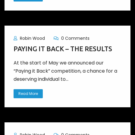
Robin Wood
0 Comments
PAYING IT BACK – THE RESULTS
At the start of May we announced our
“Paying it Back” competition, a chance for a
deserving individual to...
Read More