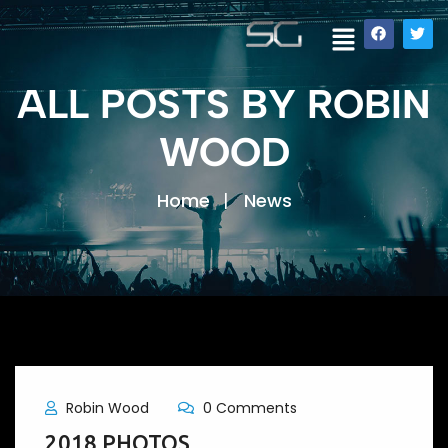
ALL POSTS BY ROBIN
WOOD
Home
News
Robin Wood
0 Comments
2018 PHOTOS