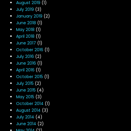
August 2019
(1)
July 2019
(3)
January 2019
(2)
June 2018
(1)
May 2018
(1)
April 2018
(1)
June 2017
(1)
October 2016
(1)
July 2016
(2)
June 2016
(1)
April 2016
(1)
October 2015
(1)
July 2015
(2)
June 2015
(4)
May 2015
(3)
October 2014
(1)
August 2014
(3)
July 2014
(4)
June 2014
(2)
May 2014
(2)