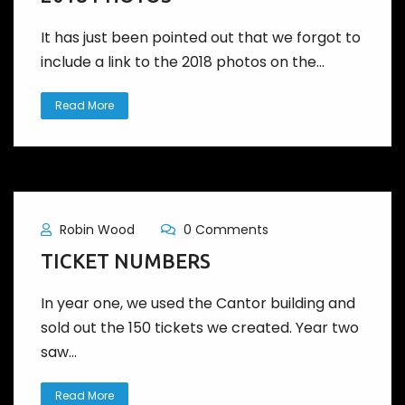
It has just been pointed out that we forgot to
include a link to the 2018 photos on the...
Read More
Robin Wood
0 Comments
TICKET NUMBERS
In year one, we used the Cantor building and
sold out the 150 tickets we created. Year two
saw...
Read More