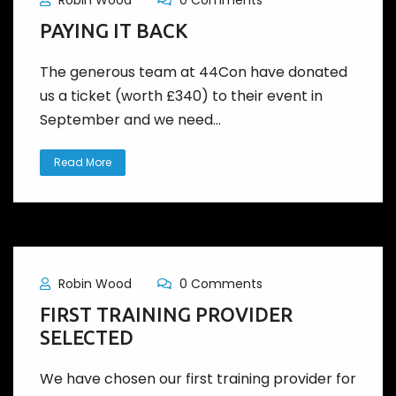
Robin Wood
0 Comments
PAYING IT BACK
The generous team at 44Con have donated
us a ticket (worth £340) to their event in
September and we need...
Read More
Robin Wood
0 Comments
FIRST TRAINING PROVIDER
SELECTED
We have chosen our first training provider for