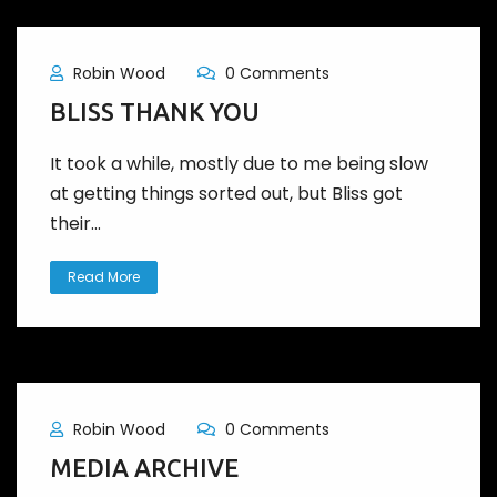
Robin Wood
0 Comments
BLISS THANK YOU
It took a while, mostly due to me being slow
at getting things sorted out, but Bliss got
their...
Read More
Robin Wood
0 Comments
MEDIA ARCHIVE