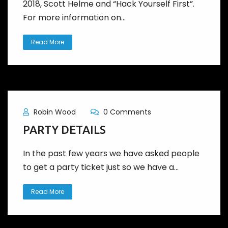
2018, Scott Helme and “Hack Yourself First”.
For more information on...
Read More
Robin Wood
0 Comments
PARTY DETAILS
In the past few years we have asked people
to get a party ticket just so we have a...
Read More