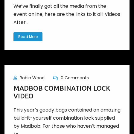
We’ve finally got all the media from the
event online, here are the links to it all: Videos
After...
Read More
Robin Wood
0 Comments
MADBOB COMBINATION LOCK
VIDEO
This year’s goody bags contained an amazing
build-it-yourself combination lock supplied
by Madbob. For those who haven’t managed