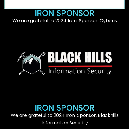
IRON SPONSOR
We are grateful to 2024 Iron Sponsor, Cyberis
IRON SPONSOR
We are grateful to 2024 Iron Sponsor, Blackhills
Information Security