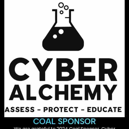
COAL SPONSOR
We are grateful to 2024 Coal Sponsor, Cyber