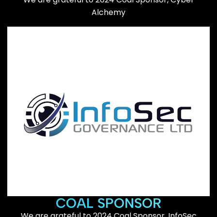
Alchemy
COAL SPONSOR
We are grateful to 2024 Coal Sponsor, InfoSec