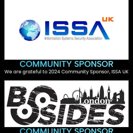
COMMUNITY SPONSOR
We are grateful to 2024 Community Sponsor, ISSA UK
COMMUNITY SPONSOR