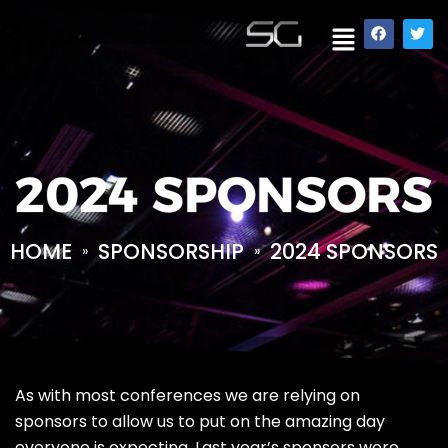
2024 SPONSORS
HOME
SPONSORSHIP
2024 SPONSORS
»
»
As with most conferences we are relying on
sponsors to allow us to put on the amazing day
everyone is expecting. Last year’s sponsors were