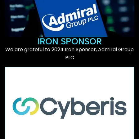
IRON SPONSOR
We are grateful to 2024 Iron Sponsor, Admiral Group
PLC