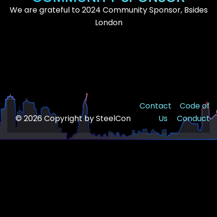
We are grateful to 2024 Community Sponsor, Bsides
London
Contact
Code of
© 2026 Copyright by SteelCon
Us
Conduct