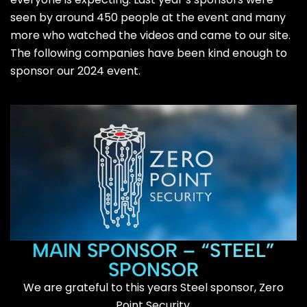
seen by around 450 people at the event and many
more who watched the videos and came to our site.
The following companies have been kind enough to
sponsor our 2024 event.
MAIN SPONSOR – “STEEL”
SPONSOR
We are grateful to this years Steel sponsor, Zero
Point Security.