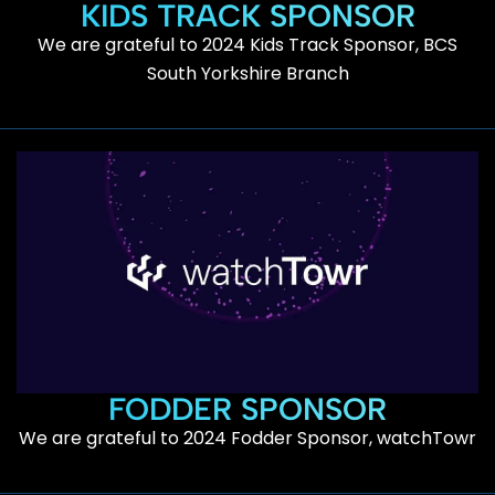
KIDS TRACK SPONSOR
We are grateful to 2024 Kids Track Sponsor, BCS
South Yorkshire Branch
FODDER SPONSOR
We are grateful to 2024 Fodder Sponsor, watchTowr