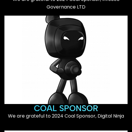
Governance LTD
COAL SPONSOR
We are grateful to 2024 Coal Sponsor, Digital Ninja