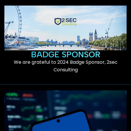
BADGE SPONSOR
We are grateful to 2024 Badge Sponsor, 2sec
Consulting