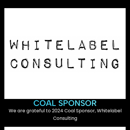
COAL SPONSOR
We are grateful to 2024 Coal Sponsor, Whitelabel
Consulting