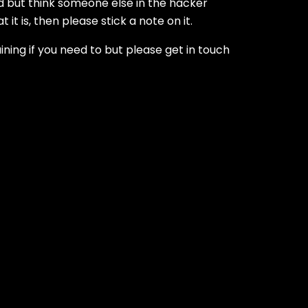
ed but think someone else in the hacker
it is, then please stick a note on it.
ining if you need to but please get in touch