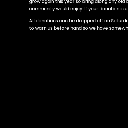
grow again this year so bring along any old
community would enjoy. If your donation is unu
All donations can be dropped off on Saturday
to warn us before hand so we have somewher