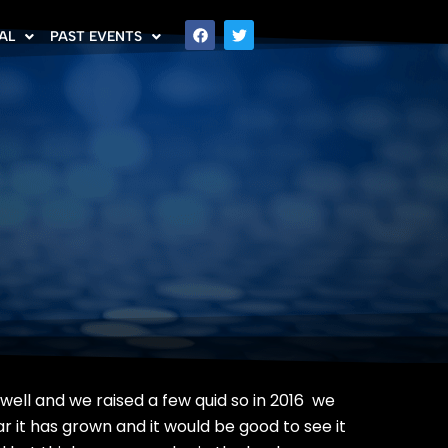
AL
PAST EVENTS
 well and we raised a few quid so in 2016 we
 it has grown and it would be good to see it