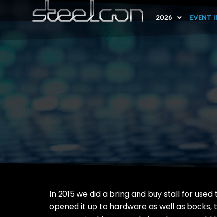
2026
EVENT 
In 2015 we did a bring and buy stall for used
opened it up to hardware as well as books, 