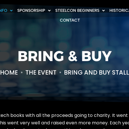
INFO
SPONSORSHIP
STEELCON BEGINNERS
HISTORIC
CONTACT
BRING & BUY
HOME
THE EVENT
BRING AND BUY STALL
»
»
 tech books with all the proceeds going to charity. It went
this went very well and raised even more money. Each year