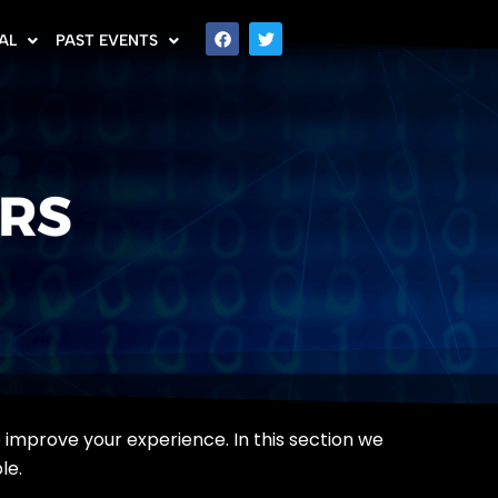
AL
PAST EVENTS
ERS
to improve your experience. In this section we
le.