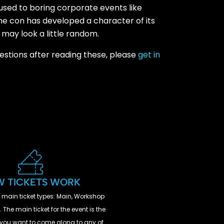
 used to boring corporate events like
the con has developed a character of its
 may look a little random.
uestions after reading these, please
get in
 TICKETS WORK
 main ticket types: Main, Workshop
 The main ticket for the event is the
If you want to come along to any of