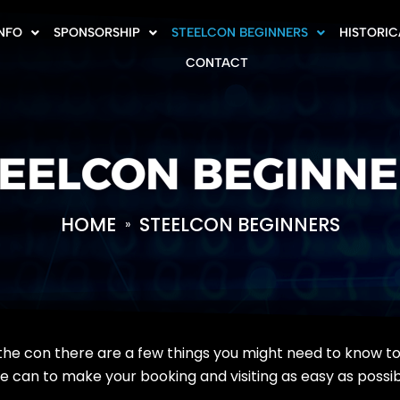
INFO
SPONSORSHIP
STEELCON BEGINNERS
HISTORIC
CONTACT
EELCON BEGINN
HOME
STEELCON BEGINNERS
»
ith the con there are a few things you might need to know 
we can to make your booking and visiting as easy as possib