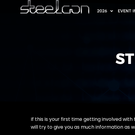
2026
EVENT 
ST
If this is your first time getting involved w
will try to give you as much information as 