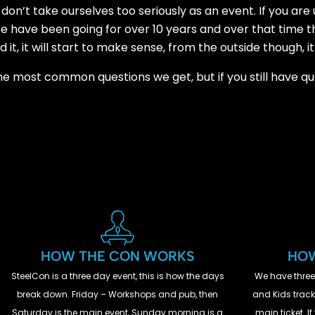
don’t take ourselves too seriously as an event. If you are
. We have been going for over 10 years and over that time 
t, it will start to make sense, from the outside though, it
the most common questions we get, but if you still have q
HOW THE CON WORKS
HOW
SteelCon is a three day event, this is how the days
We have three
break down. Friday – Workshops and pub, then
and Kids track.
Saturday is the main event, Sunday morning is a
main ticket. 