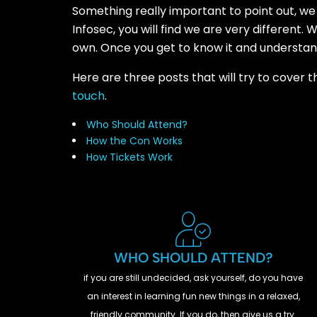
Something really important to point out, we 
Infosec, you will find we are very different
own. Once you get to know it and understand i
Here are three posts that will try to cover 
touch
.
Who Should Attend?
How the Con Works
How Tickets Work
WHO SHOULD ATTEND?
if you are still undecided, ask yourself, do you have
an interest in learning fun new things in a relaxed,
friendly community. If you do, then give us a try.