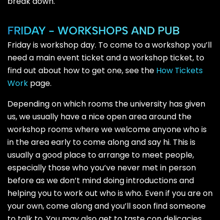
break down.
FRIDAY - WORKSHOPS AND PUB
Friday is workshop day. To come to a workshop you’ll
need a main event ticket and a workshop ticket, to
find out about how to get one, see the
How Tickets
Work
page.
Depending on which rooms the university has given
us, we usually have a nice open area around the
workshop rooms where we welcome anyone who is
in the area early to come along and say hi. This is
usually a good place to arrange to meet people,
especially those who you’ve never met in person
before as we don’t mind doing introductions and
helping you to work out who is who. Even if you are on
your own, come along and you’ll soon find someone
to talk to. You may also get to taste con delicacies