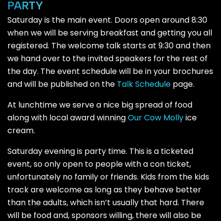
PARTY
Saturday is the main event. Doors open around 8:30
when we will be serving breakfast and getting you all
registered. The welcome talk starts at 9:30 and then
we hand over to the invited speakers for the rest of
the day. The event schedule will be in your brochures
and will be published on the
Talk Schedule
page.
At lunchtime we serve a nice big spread of food
along with local award winning
Our Cow Molly
ice
cream.
Saturday evening is party time. This is a ticketed
event, so only open to people with a con ticket,
unfortunately no family or friends. Kids from the kids
track are welcome as long as they behave better
than the adults, which isn’t usually that hard. There
will be food and, sponsors willing, there will also be