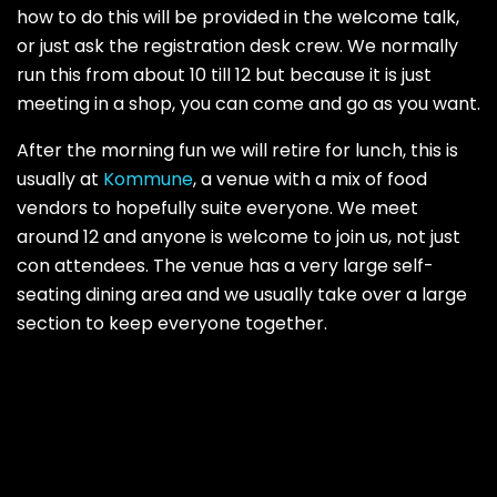
how to do this will be provided in the welcome talk,
or just ask the registration desk crew. We normally
run this from about 10 till 12 but because it is just
meeting in a shop, you can come and go as you want.
After the morning fun we will retire for lunch, this is
usually at
Kommune
, a venue with a mix of food
vendors to hopefully suite everyone. We meet
around 12 and anyone is welcome to join us, not just
con attendees. The venue has a very large self-
seating dining area and we usually take over a large
section to keep everyone together.