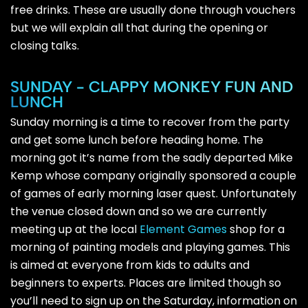
free drinks. These are usually done through vouchers
but we will explain all that during the opening or
closing talks.
SUNDAY - CLAPPY MONKEY FUN AND
LUNCH
Sunday morning is a time to recover from the party
and get some lunch before heading home. The
morning got it’s name from the sadly departed Mike
Kemp whose company originally sponsored a couple
of games of early morning laser quest. Unfortunately
the venue closed down and so we are currently
meeting up at the local
Element Games
shop for a
morning of painting models and playing games. This
is aimed at everyone from kids to adults and
beginners to experts. Places are limited though so
you’ll need to sign up on the Saturday, information on