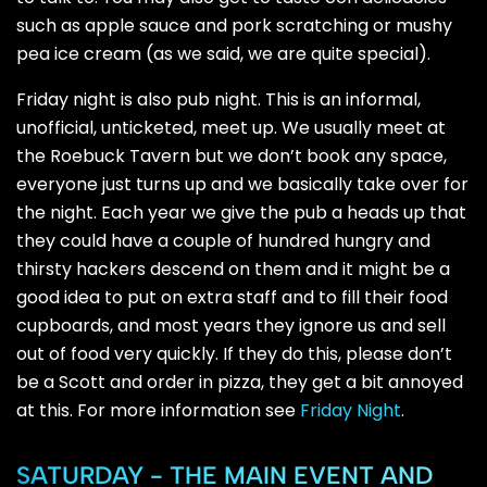
such as apple sauce and pork scratching or mushy
pea ice cream (as we said, we are quite special).
Friday night is also pub night. This is an informal,
unofficial, unticketed, meet up. We usually meet at
the Roebuck Tavern but we don’t book any space,
everyone just turns up and we basically take over for
the night. Each year we give the pub a heads up that
they could have a couple of hundred hungry and
thirsty hackers descend on them and it might be a
good idea to put on extra staff and to fill their food
cupboards, and most years they ignore us and sell
out of food very quickly. If they do this, please don’t
be a Scott and order in pizza, they get a bit annoyed
at this. For more information see
Friday Night
.
SATURDAY - THE MAIN EVENT AND