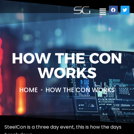
HOW THE CON
WORKS
HOME
HOW THE CON WORKS
»
SteelCon is a three day event, this is how the days