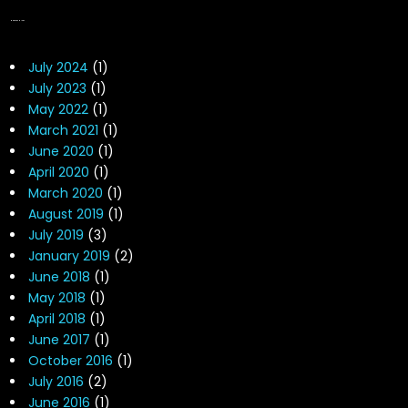
NEWS ARCHIVES
July 2024
(1)
July 2023
(1)
May 2022
(1)
March 2021
(1)
June 2020
(1)
April 2020
(1)
March 2020
(1)
August 2019
(1)
July 2019
(3)
January 2019
(2)
June 2018
(1)
May 2018
(1)
April 2018
(1)
June 2017
(1)
October 2016
(1)
July 2016
(2)
June 2016
(1)