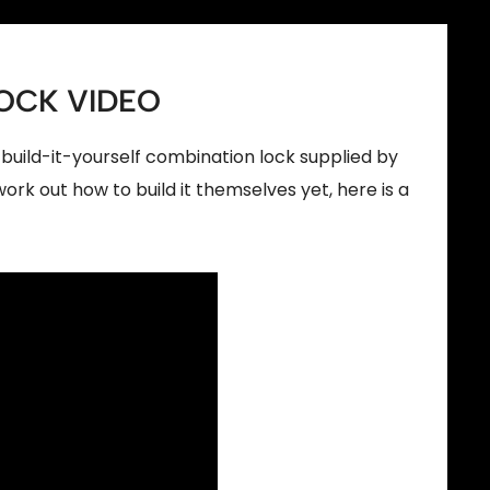
OCK VIDEO
build-it-yourself combination lock supplied by
rk out how to build it themselves yet, here is a