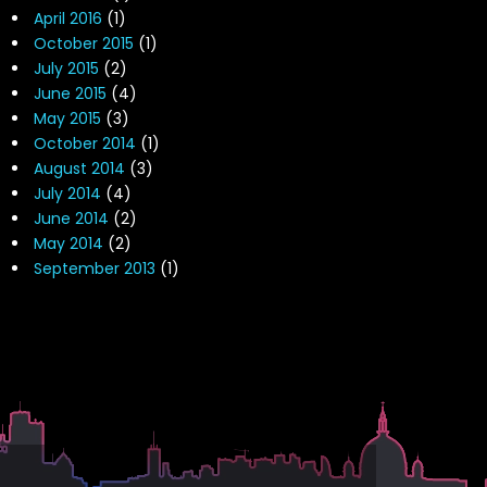
April 2016
(1)
October 2015
(1)
July 2015
(2)
June 2015
(4)
May 2015
(3)
October 2014
(1)
August 2014
(3)
July 2014
(4)
June 2014
(2)
May 2014
(2)
September 2013
(1)