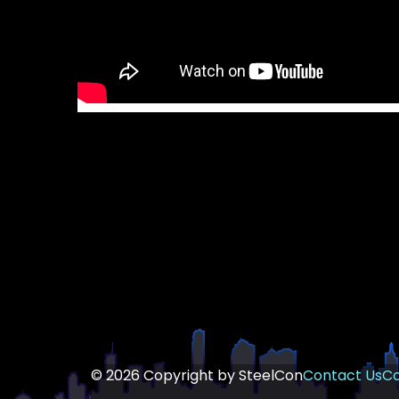
© 2026 Copyright by SteelCon
Contact Us
Co