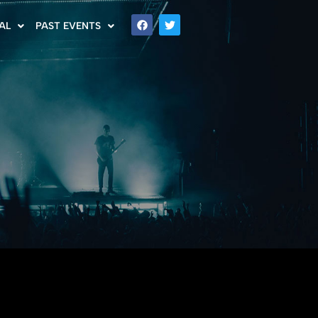
AL
PAST EVENTS