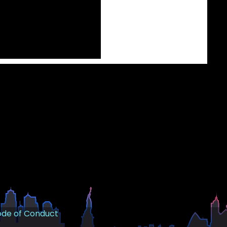
de of Conduct