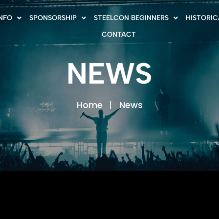
INFO
SPONSORSHIP
STEELCON BEGINNERS
HISTORIC
CONTACT
NEWS
Home
News