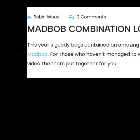
Robin Wood
0 Comments
MADBOB COMBINATION L
This year’s goody bags contained an amazing 
Madbob
. For those who haven’t managed to wo
video the team put together for you.