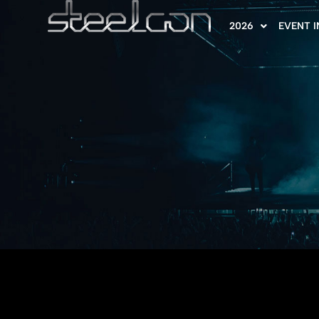
2026
EVENT 