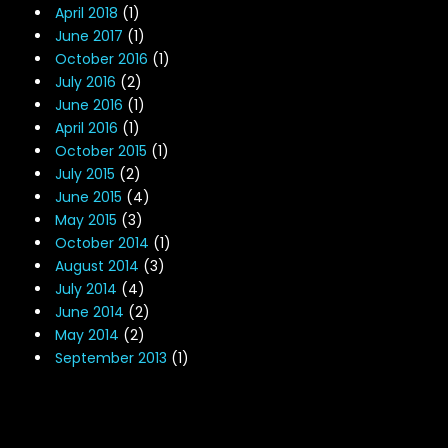
April 2018
(1)
June 2017
(1)
October 2016
(1)
July 2016
(2)
June 2016
(1)
April 2016
(1)
October 2015
(1)
July 2015
(2)
June 2015
(4)
May 2015
(3)
October 2014
(1)
August 2014
(3)
July 2014
(4)
June 2014
(2)
May 2014
(2)
September 2013
(1)