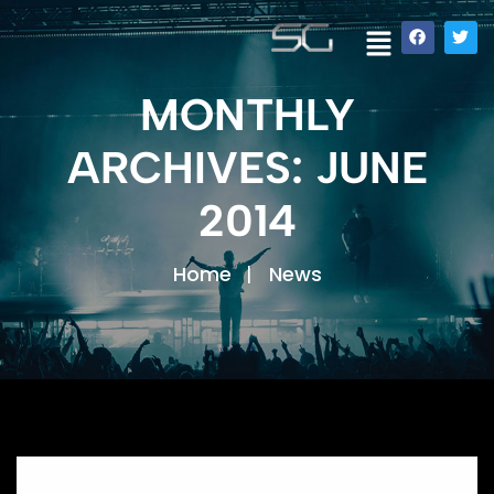
MONTHLY
ARCHIVES: JUNE
2014
Home
News