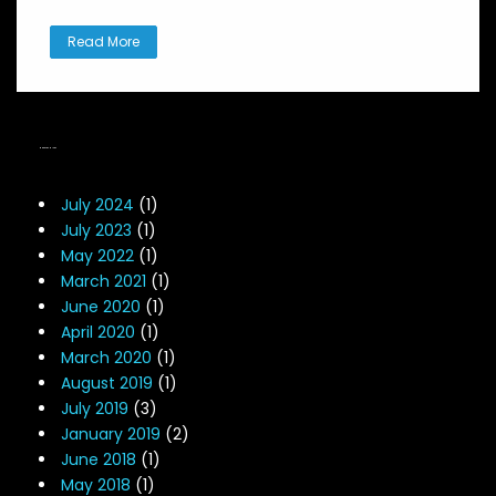
Read More
NEWS ARCHIVES
July 2024
(1)
July 2023
(1)
May 2022
(1)
March 2021
(1)
June 2020
(1)
April 2020
(1)
March 2020
(1)
August 2019
(1)
July 2019
(3)
January 2019
(2)
June 2018
(1)
May 2018
(1)