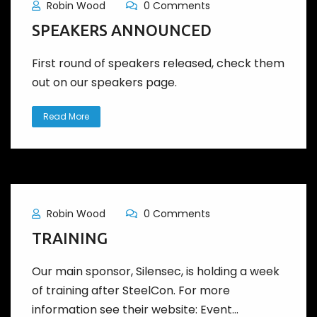
Robin Wood
0 Comments
SPEAKERS ANNOUNCED
First round of speakers released, check them
out on our speakers page.
Read More
Robin Wood
0 Comments
TRAINING
Our main sponsor, Silensec, is holding a week
of training after SteelCon. For more
information see their website: Event...