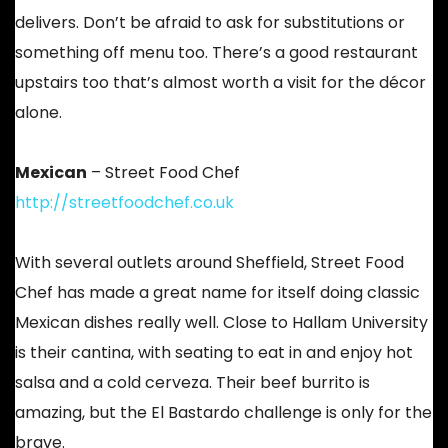
delivers. Don’t be afraid to ask for substitutions or
something off menu too. There’s a good restaurant
upstairs too that’s almost worth a visit for the décor
alone.
Mexican
– Street Food Chef
http://streetfoodchef.co.uk
With several outlets around Sheffield, Street Food
Chef has made a great name for itself doing classic
Mexican dishes really well. Close to Hallam University
is their cantina, with seating to eat in and enjoy hot
salsa and a cold cerveza. Their beef burrito is
amazing, but the El Bastardo challenge is only for the
brave.