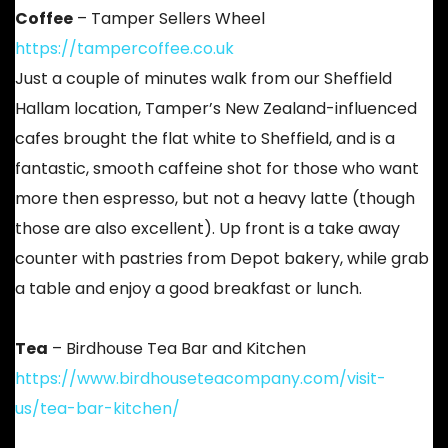
Coffee
– Tamper Sellers Wheel
https://tampercoffee.co.uk
Just a couple of minutes walk from our Sheffield
Hallam location, Tamper’s New Zealand-influenced
cafes brought the flat white to Sheffield, and is a
fantastic, smooth caffeine shot for those who want
more then espresso, but not a heavy latte (though
those are also excellent). Up front is a take away
counter with pastries from Depot bakery, while grab
a table and enjoy a good breakfast or lunch.
Tea
– Birdhouse Tea Bar and Kitchen
https://www.birdhouseteacompany.com/visit-
us/tea-bar-kitchen/