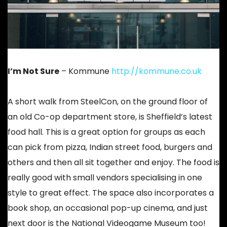
I’m Not Sure
– Kommune
http://kommune.co.uk
A short walk from SteelCon, on the ground floor of
an old Co-op department store, is Sheffield’s latest
food hall. This is a great option for groups as each
can pick from pizza, Indian street food, burgers and
others and then all sit together and enjoy. The food is
really good with small vendors specialising in one
style to great effect. The space also incorporates a
book shop, an occasional pop-up cinema, and just
next door is the National Videogame Museum too!