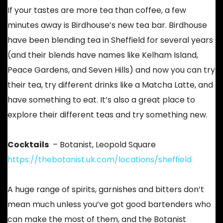
If your tastes are more tea than coffee, a few
minutes away is Birdhouse’s new tea bar. Birdhouse
have been blending tea in Sheffield for several years
(and their blends have names like Kelham Island,
Peace Gardens, and Seven Hills) and now you can try
their tea, try different drinks like a Matcha Latte, and
have something to eat. It’s also a great place to
explore their different teas and try something new.
Cocktails
– Botanist, Leopold Square
https://thebotanist.uk.com/locations/sheffield
A huge range of spirits, garnishes and bitters don’t
mean much unless you’ve got good bartenders who
can make the most of them, and the Botanist