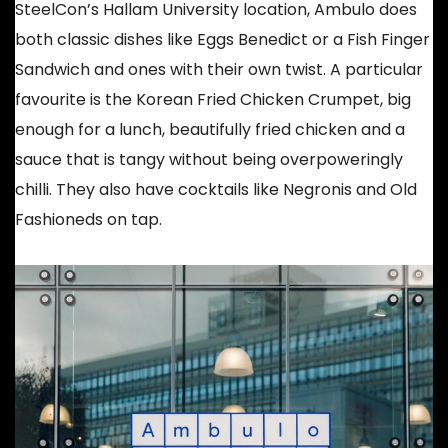
SteelCon’s Hallam University location, Ambulo does
both classic dishes like Eggs Benedict or a Fish Finger
Sandwich and ones with their own twist. A particular
favourite is the Korean Fried Chicken Crumpet, big
enough for a lunch, beautifully fried chicken and a
sauce that is tangy without being overpoweringly
chilli. They also have cocktails like Negronis and Old
Fashioneds on tap.