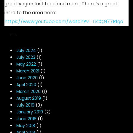
great vegan fast food and more. There’s a great
intro to the area here:
https://www.youtube.com/watch?v=TiCQN77R1go
NEWS ARCHIVES
July 2024
(1)
July 2023
(1)
May 2022
(1)
March 2021
(1)
June 2020
(1)
April 2020
(1)
March 2020
(1)
August 2019
(1)
July 2019
(3)
January 2019
(2)
June 2018
(1)
May 2018
(1)
April 2018
(1)