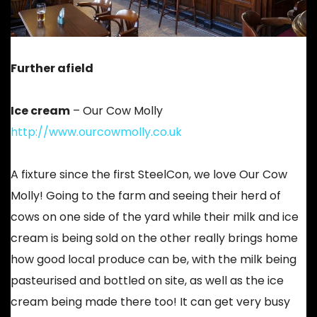
Further afield
Ice cream
– Our Cow Molly
http://www.ourcowmolly.co.uk
A fixture since the first SteelCon, we love Our Cow
Molly! Going to the farm and seeing their herd of
cows on one side of the yard while their milk and ice
cream is being sold on the other really brings home
how good local produce can be, with the milk being
pasteurised and bottled on site, as well as the ice
cream being made there too! It can get very busy