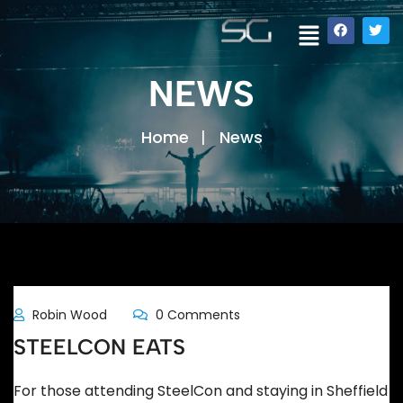
NEWS
Home
News
Robin Wood
0 Comments
STEELCON EATS
For those attending SteelCon and staying in Sheffield