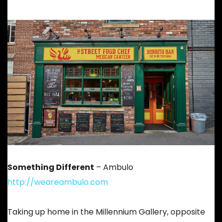
Something Different
– Ambulo
http://weareambulo.com
Taking up home in the Millennium Gallery, opposite