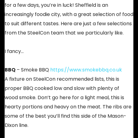
for a few days, you’re in luck! Sheffield is an
increasingly foodie city, with a great selection of food
to suit different tastes. Here are just a few selections
from the SteelCon team that we particularly like.
I fancy…
BBQ
– Smoke BBQ
https://www.smokebbq.co.uk
A fixture on SteelCon recommended lists, this is
proper BBQ cooked low and slow with plenty of
wood smoke. Don’t go here for a light meal, this is
hearty portions and heavy on the meat. The ribs are
some of the best you’ll find this side of the Mason-
Dixon line.