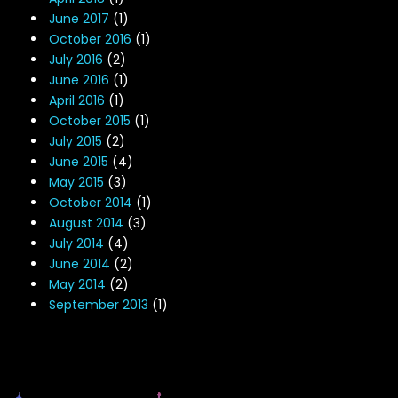
June 2017
(1)
October 2016
(1)
July 2016
(2)
June 2016
(1)
April 2016
(1)
October 2015
(1)
July 2015
(2)
June 2015
(4)
May 2015
(3)
October 2014
(1)
August 2014
(3)
July 2014
(4)
June 2014
(2)
May 2014
(2)
September 2013
(1)