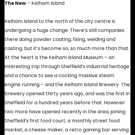
The New
– Kelham Island
Kelham Island to the north of the city centre is
undergoing a huge change. There’s still companies
there doing powder coating, fixing, welding and
casting, but it’s become so, so much more than that.
At the heart is the Kelham Island Museum – an
interesting trip through Sheffield’s industrial heritage
and a chance to see a cocking massive steam
engine running – and the Kelham Island Brewery. The
brewery opened thirty years ago, and was the first in
Sheffield for a hundred years before that. However
two more have opened recently in the area, joining
Sheffield’s first food court, a monthly street food
market, a cheese maker, a retro gaming bar serving