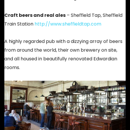
Craft beers and real ales
– Sheffield Tap, Sheffield
Train Station
http://www.sheffieldtap.com
A highly regarded pub with a dizzying array of beers
from around the world, their own brewery on site,
and all housed in beautifully renovated Edwardian
rooms.