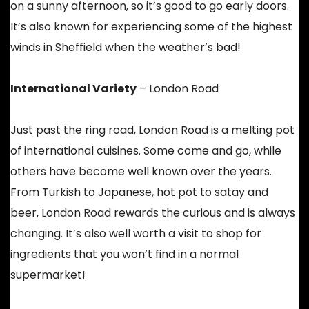
on a sunny afternoon, so it’s good to go early doors.
It’s also known for experiencing some of the highest
winds in Sheffield when the weather’s bad!
International Variety
– London Road
Just past the ring road, London Road is a melting pot
of international cuisines. Some come and go, while
others have become well known over the years.
From Turkish to Japanese, hot pot to satay and
beer, London Road rewards the curious and is always
changing. It’s also well worth a visit to shop for
ingredients that you won’t find in a normal
supermarket!